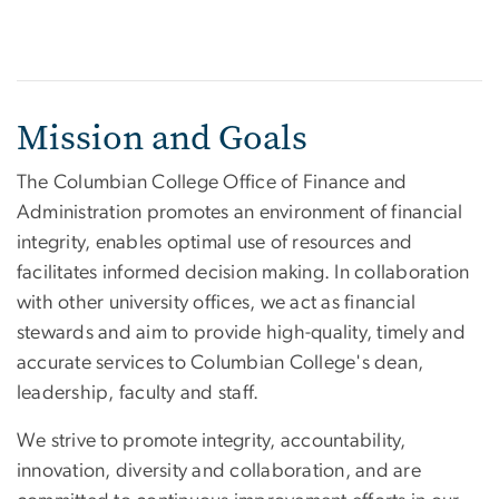
Mission and Goals
The Columbian College Office of Finance and
Administration promotes an environment of financial
integrity, enables optimal use of resources and
facilitates informed decision making. In collaboration
with other university offices, we act as financial
stewards and aim to provide high-quality, timely and
accurate services to Columbian College's dean,
leadership, faculty and staff.
We strive to promote integrity, accountability,
innovation, diversity and collaboration, and are