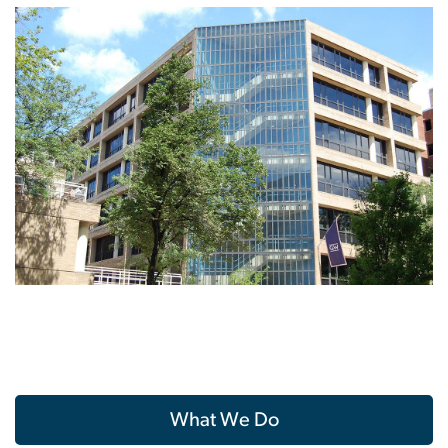
What We Do