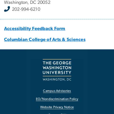
Washington, DC 20052
202-994-6210
Accessibility Feedback Form
Columbian College of Arts & Sciences
Campus Advisories
EO/Nondiscrimination Policy
Website Privacy Notice