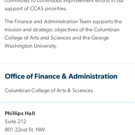
committed to continuous improvement efforts in our
support of CCAS priorities.
The Finance and Administration Team supports the
mission and strategic objectives of the Columbian
College of Arts and Sciences and the George
Washington University.
Office of Finance & Administration
Columbian College of Arts & Sciences
Phillips Hall
Suite 212
801 22nd St. NW