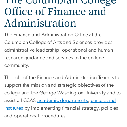
Office of Finance and
Administration
The Finance and Administration Office at the
Columbian College of Arts and Sciences provides
administrative leadership, operational and human
resource guidance and services to the college
community.
The role of the Finance and Administration Team is to
support the mission and strategic objectives of the
college and the George Washington University and to
assist all CCAS
academic departments
,
centers and
institutes
by implementing financial strategy, policies
and operational procedures.